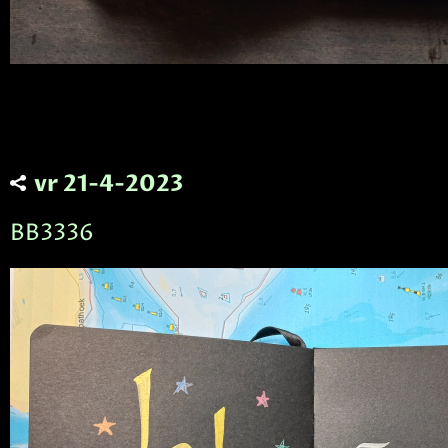
vr 21-4-2023
BB3336