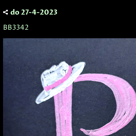
do 27-4-2023
BB3342