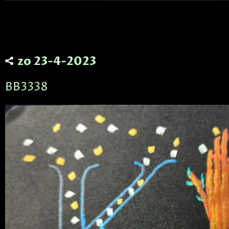
zo 23-4-2023
BB3338