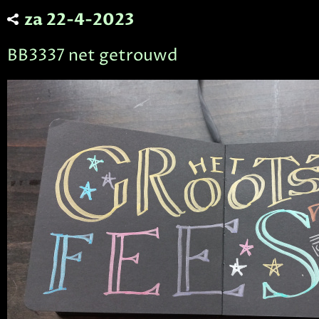
za 22-4-2023
BB3337 net getrouwd