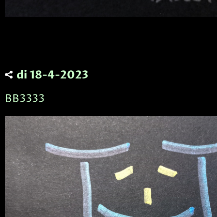
di 18-4-2023
BB3333