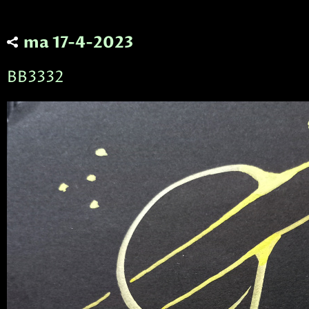
ma 17-4-2023
BB3332