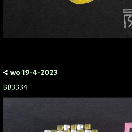
wo 19-4-2023
BB3334