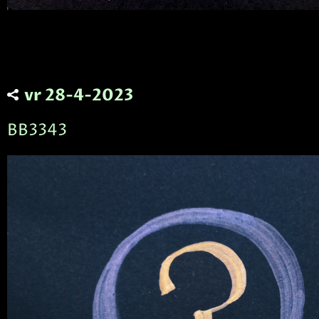
vr 28-4-2023
BB3343