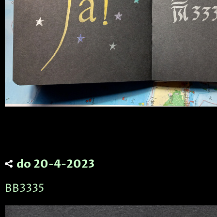
do 20-4-2023
BB3335