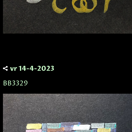
vr 14-4-2023
BB3329