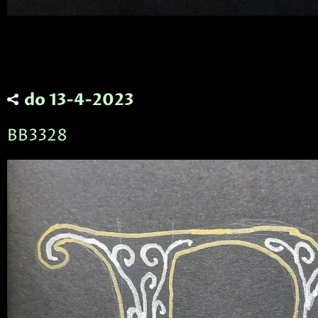
do 13-4-2023
BB3328