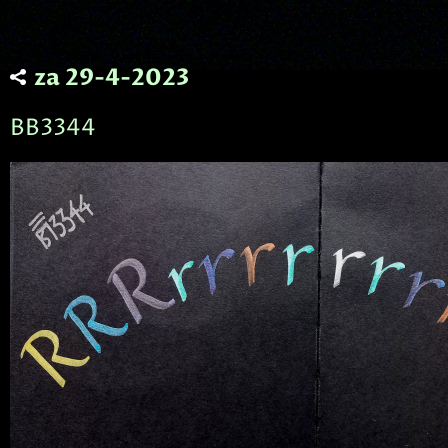
za 29-4-2023
BB3344