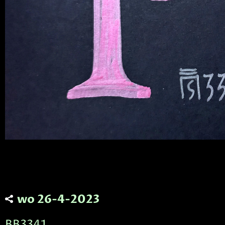
wo 26-4-2023
BB3341