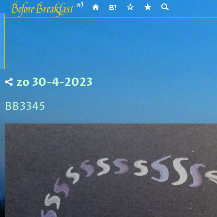
zo 30-4-2023
BB3345