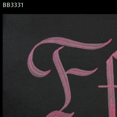
BB3331