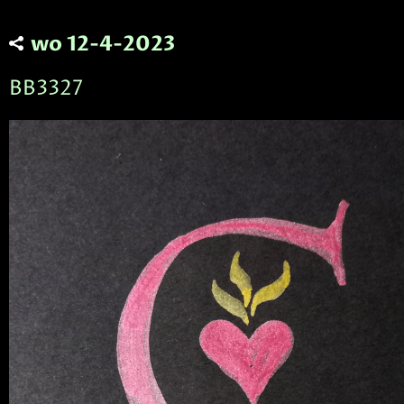
wo 12-4-2023
BB3327