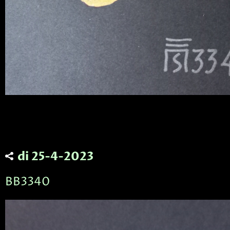
di 25-4-2023
BB3340