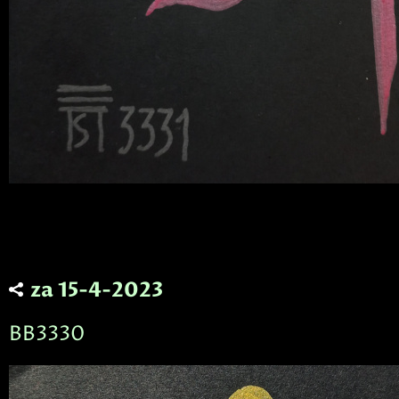
za 15-4-2023
BB3330