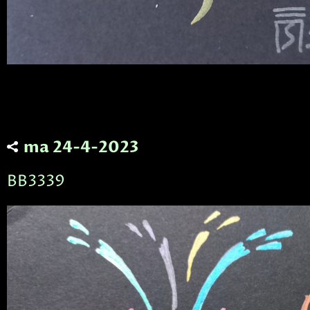
ma 24-4-2023
BB3339