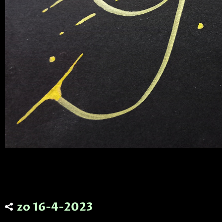
zo 16-4-2023