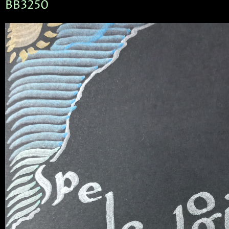
BB3250