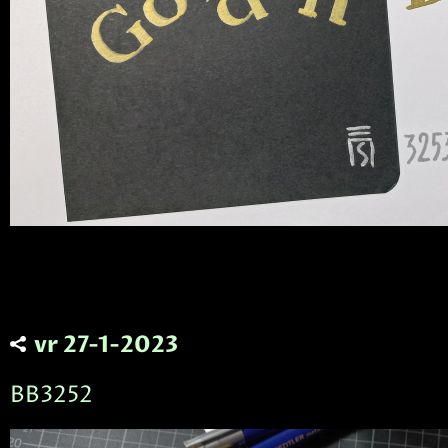
vr 27-1-2023
BB3252