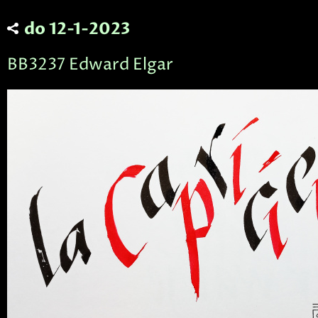
do 12-1-2023
BB3237 Edward Elgar