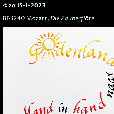
zo 15-1-2023
BB3240 Mozart,
Die Zauberflöte