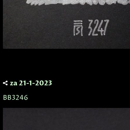
za 21-1-2023
BB3246