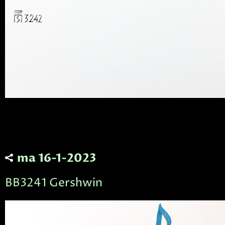
ma 16-1-2023
BB3241 Gershwin