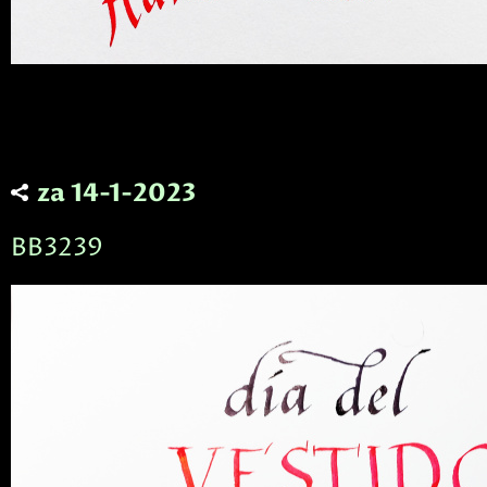
za 14-1-2023
BB3239