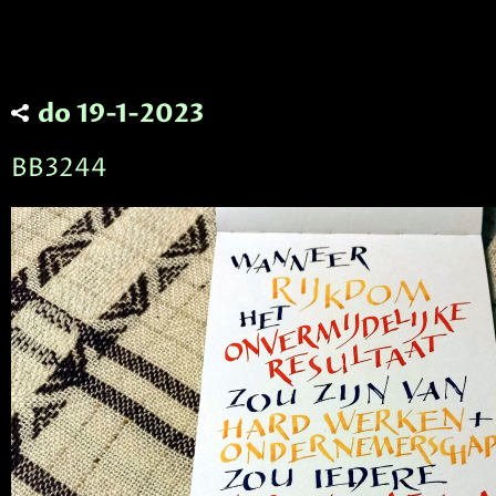
do 19-1-2023
BB3244