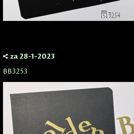
za 28-1-2023
BB3253