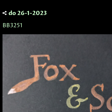
do 26-1-2023
BB3251