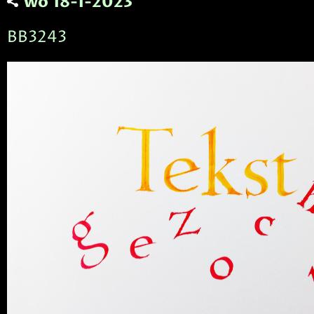
wo 18-1-2023
BB3243