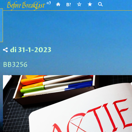
di 31-1-2023
BB3256