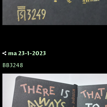
ma 23-1-2023
BB3248