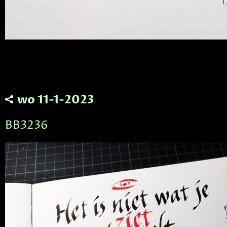
wo 11-1-2023
BB3236