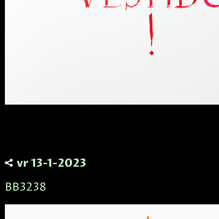
vr 13-1-2023
BB3238