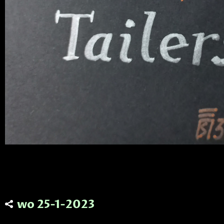
wo 25-1-2023