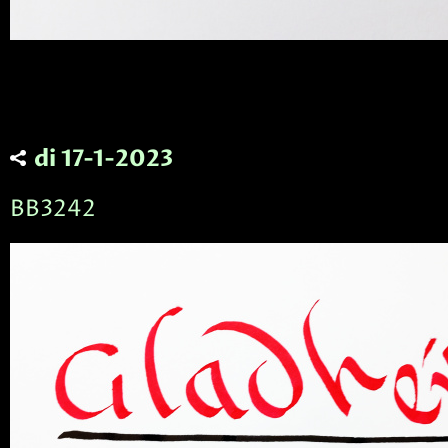
di 17-1-2023
BB3242