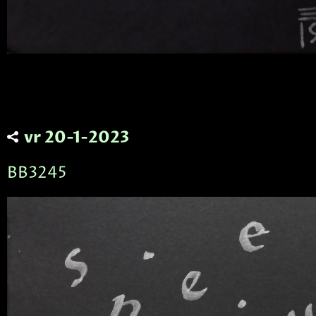
vr 20-1-2023
BB3245