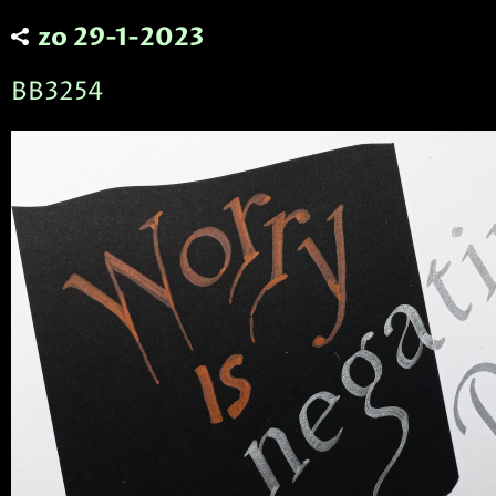
zo 29-1-2023
BB3254