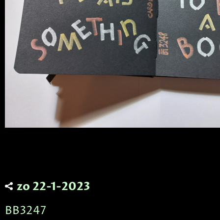
zo 22-1-2023
BB3247