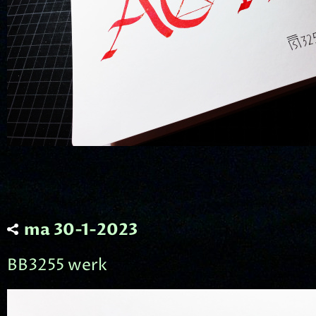
ma 30-1-2023
BB3255 werk