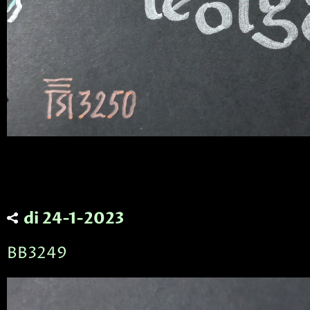
di 24-1-2023
BB3249