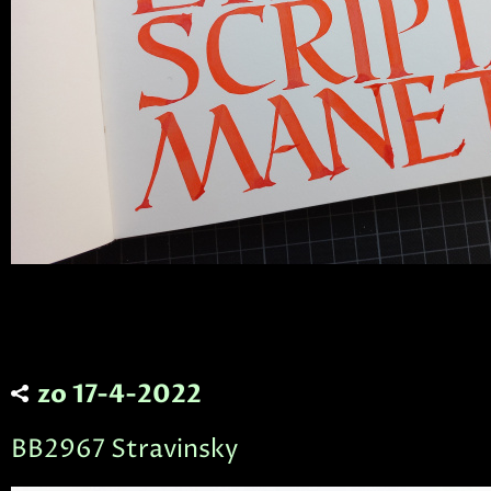
zo 17-4-2022
BB2967 Stravinsky