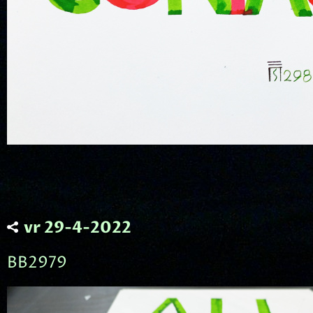
vr 29-4-2022
BB2979