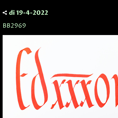
di 19-4-2022
BB2969