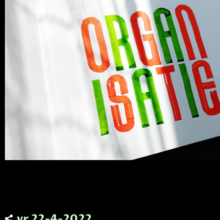
vr 22-4-2022