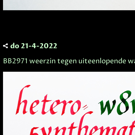
do 21-4-2022
BB2971 weerzin tegen uiteenlopende 