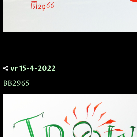
vr 15-4-2022
BB2965