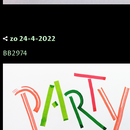
zo 24-4-2022
BB2974