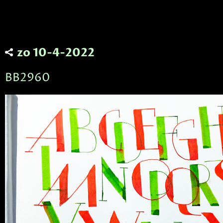
zo 10-4-2022
BB2960