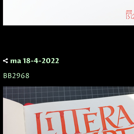
ma 18-4-2022
BB2968