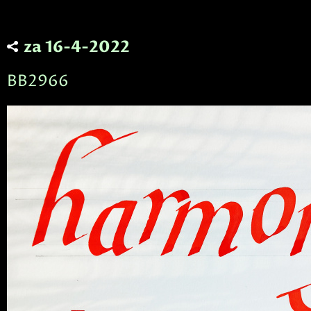
za 16-4-2022
BB2966