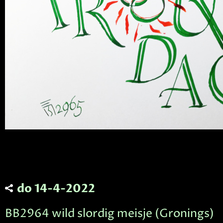
do 14-4-2022
BB2964 wild slordig meisje (Gronings)