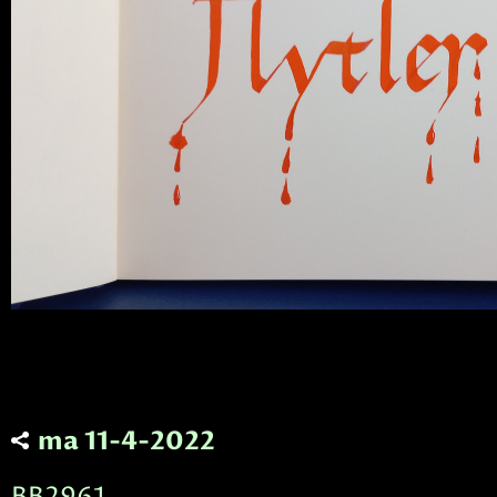
ma 11-4-2022
BB2961