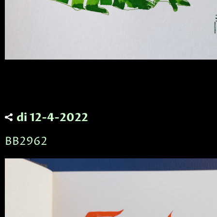
di 12-4-2022
BB2962