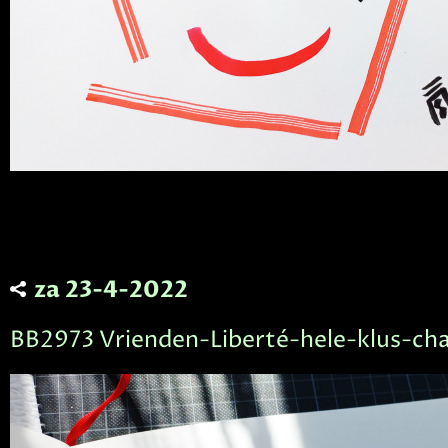
za 23-4-2022
BB2973 Vrienden-Liberté-hele-klus-cha