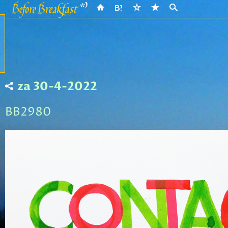
za 30-4-2022
BB2980