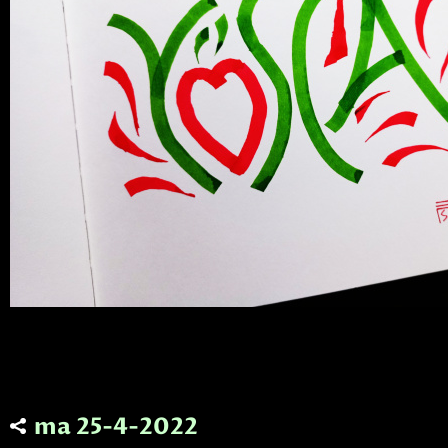
ma 25-4-2022