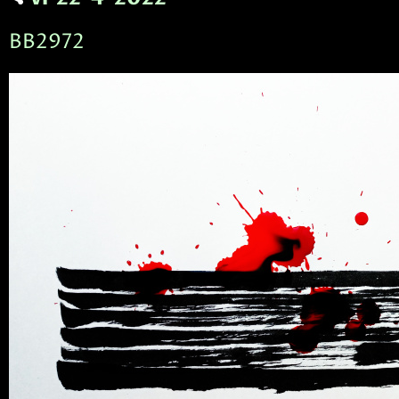
BB2972