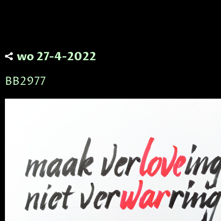
wo 27-4-2022
BB2977