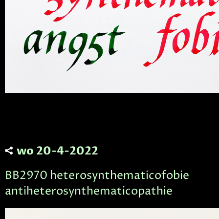
wo 20-4-2022
BB2970 heterosynthematicofobie
antiheterosynthematicopathie