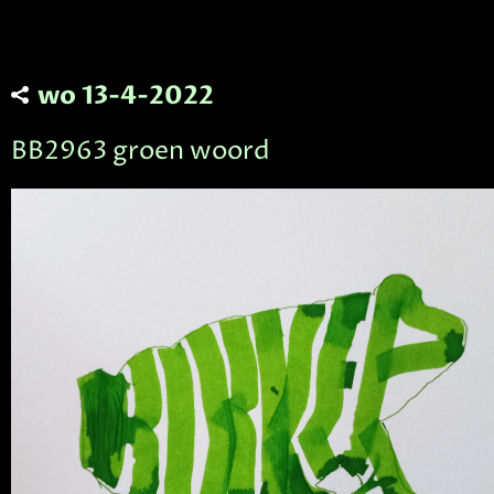
wo 13-4-2022
BB2963 groen woord