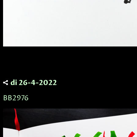
di 26-4-2022
BB2976