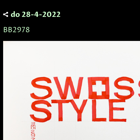
do 28-4-2022
BB2978