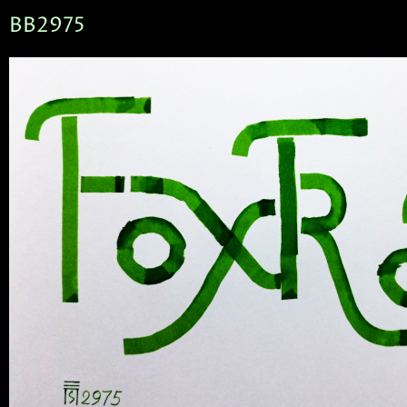
BB2975