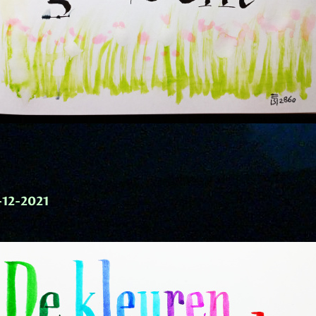
-12-2021