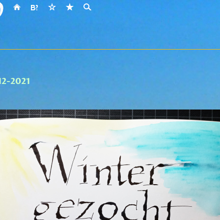
-12-2021