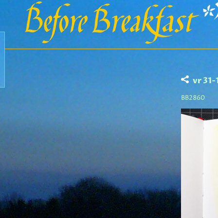
vr 31
BB2860