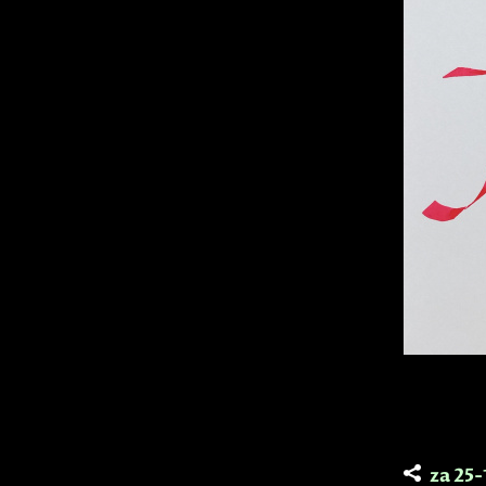
za 25