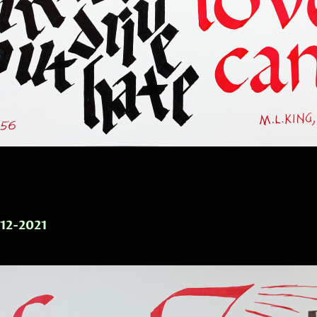
-12-2021