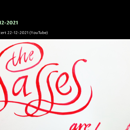
-12-2021
cert 22-12-2021 (YouTube)