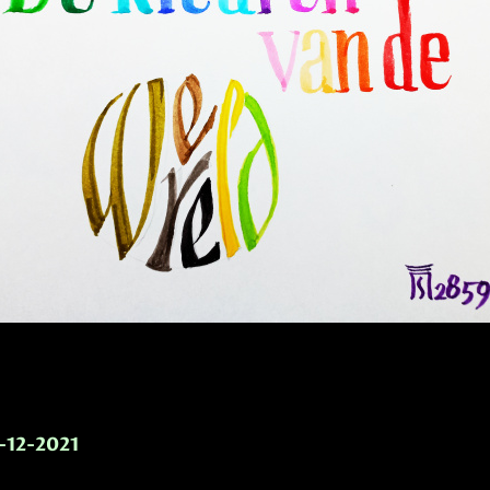
-12-2021