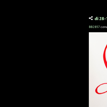
di 28
BB2857
con