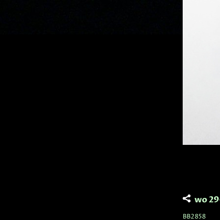
wo 29
BB2858