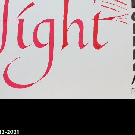
-12-2021