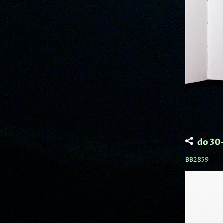
do 30
BB2859