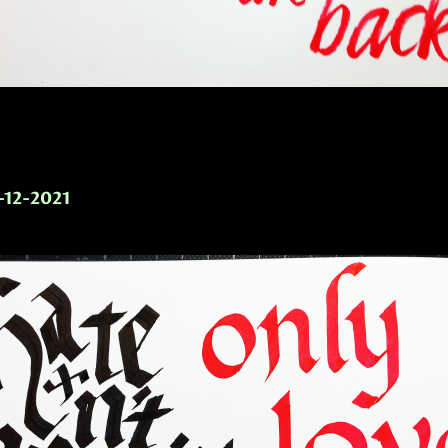
-12-2021