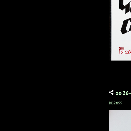
zo 26
BB2855