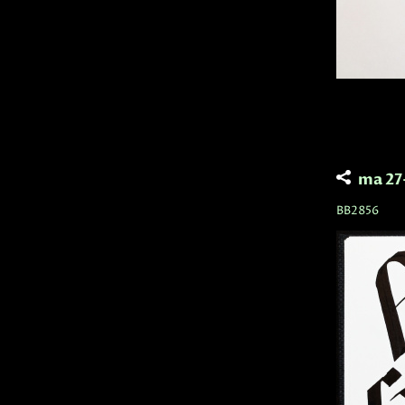
ma 27
BB2856