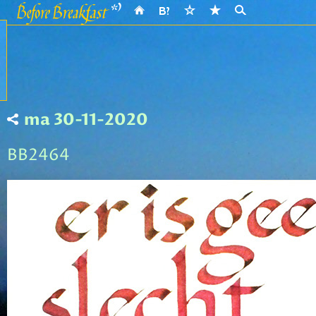
ma 30-11-2020
BB2464