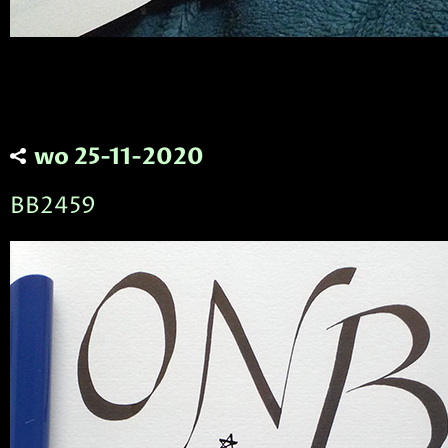
wo 25-11-2020
BB2459