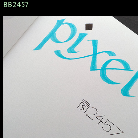
BB2457