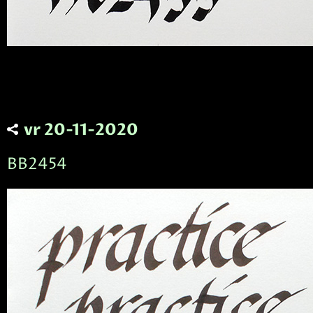
vr 20-11-2020
BB2454