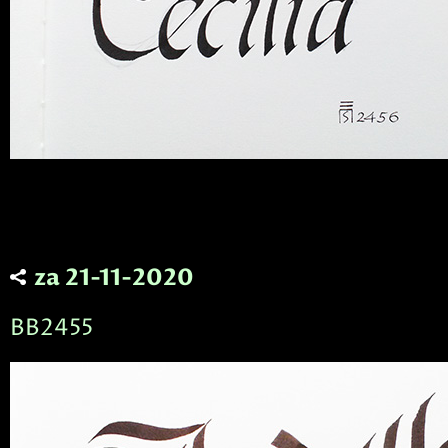
za 21-11-2020
BB2455