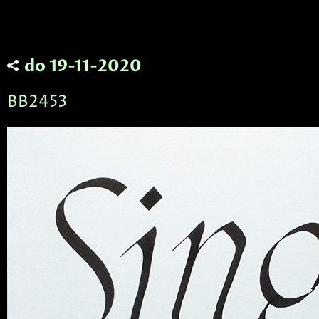
do 19-11-2020
BB2453