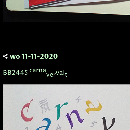
wo 11-11-2020
carna
BB2445
val
ver
t