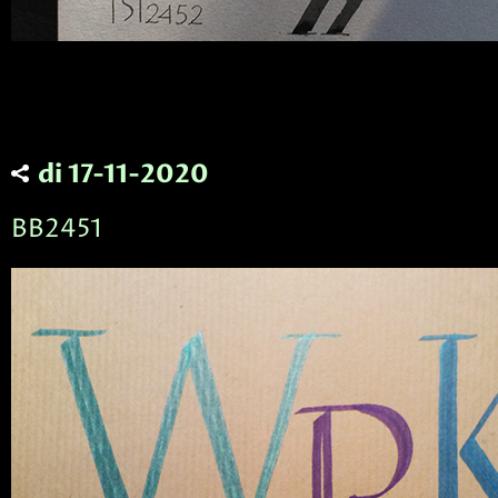
di 17-11-2020
BB2451