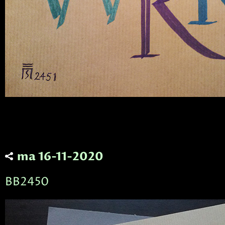
ma 16-11-2020
BB2450