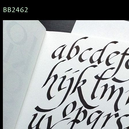
BB2462