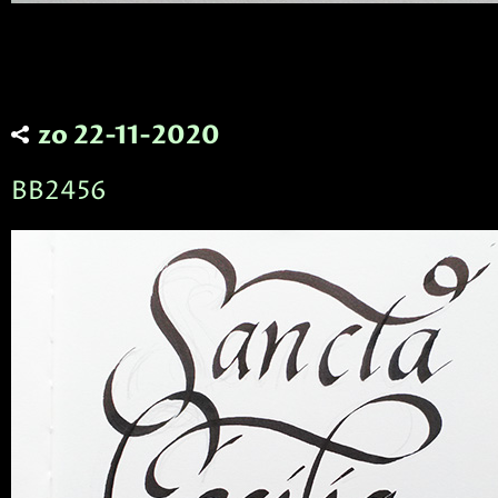
zo 22-11-2020
BB2456