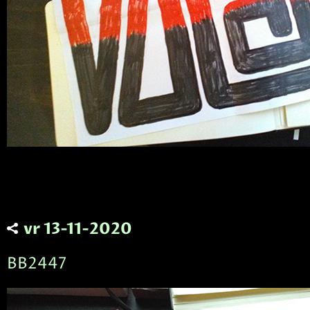
vr 13-11-2020
BB2447