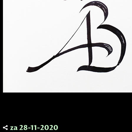
za 28-11-2020