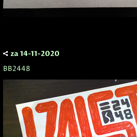
za 14-11-2020
BB2448