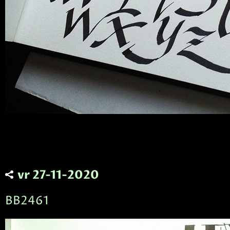
vr 27-11-2020
BB2461