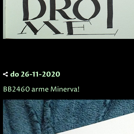
do 26-11-2020
BB2460 arme Minerva!