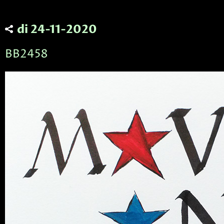
di 24-11-2020
BB2458