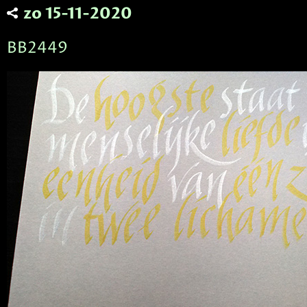
zo 15-11-2020
BB2449