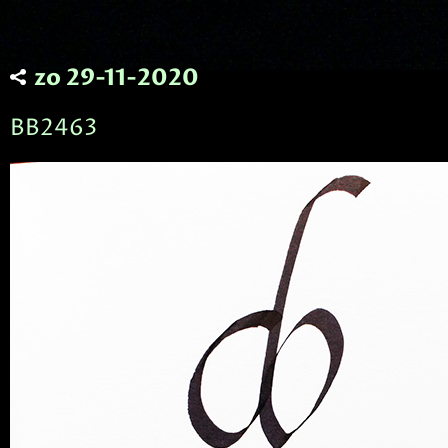
zo 29-11-2020
BB2463