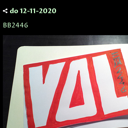
do 12-11-2020
BB2446