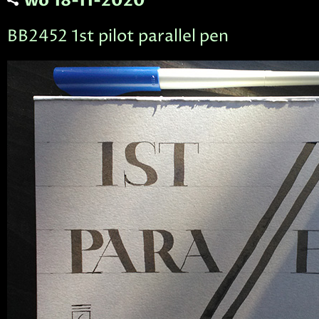
wo 18-11-2020
BB2452 1st pilot parallel pen