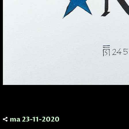
ma 23-11-2020