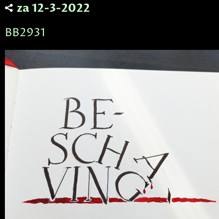
za 12-3-2022
BB2931