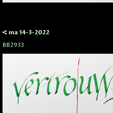
ma 14-3-2022
BB2933