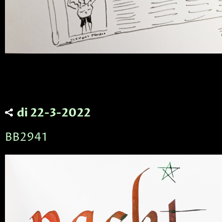
di 22-3-2022
BB2941