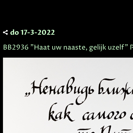
do 17-3-2022
BB2936 "Haat uw naaste, gelijk uzelf" 