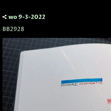
wo 9-3-2022
BB2928