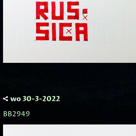
wo 30-3-2022
BB2949