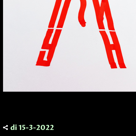
di 15-3-2022