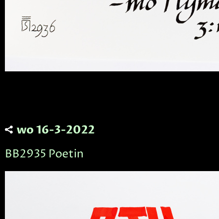
wo 16-3-2022
BB2935 Poetin