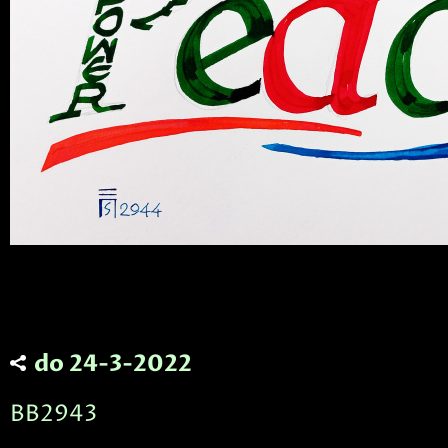
do 24-3-2022
BB2943