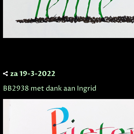
za 19-3-2022
BB2938 met dank aan Ingrid