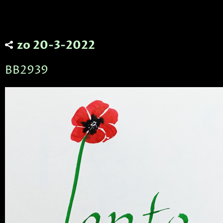
zo 20-3-2022
BB2939