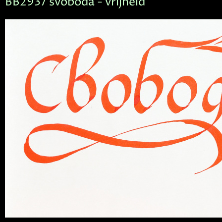
BB2937 svoboda - vrijheid