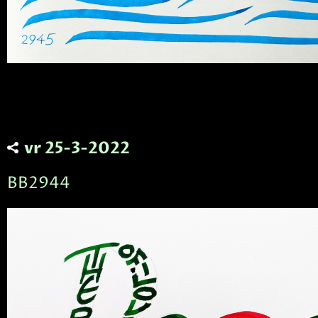
vr 25-3-2022
BB2944