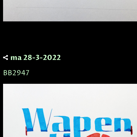
ma 28-3-2022
BB2947