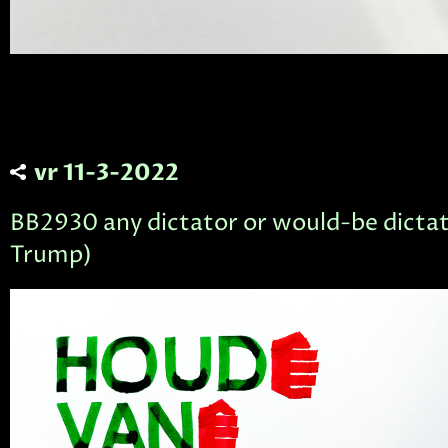
vr 11-3-2022
BB2930 any dictator or would-be dictato
Trump)