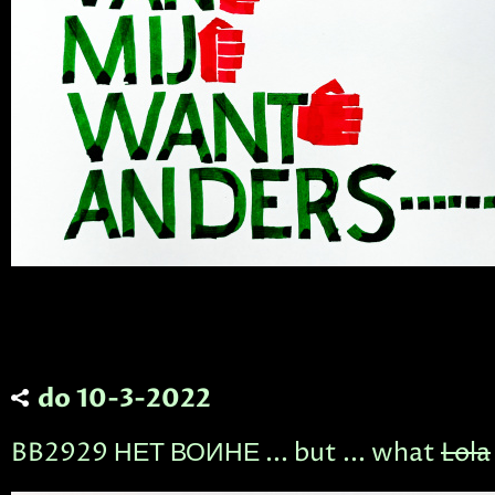
do 10-3-2022
BB2929 НЕТ ВОИНЕ ... but ... what
Lola