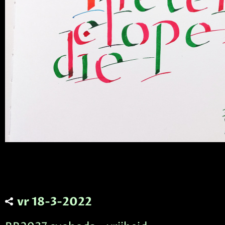
vr 18-3-2022