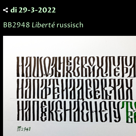
di 29-3-2022
BB2948
Liberté
russisch