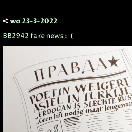
wo 23-3-2022
BB2942 fake news :-(