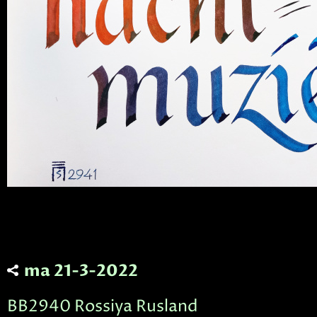
ma 21-3-2022
BB2940 Rossiya Rusland