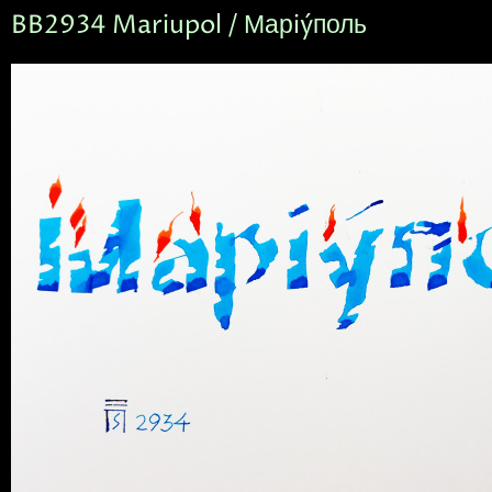
BB2934 Mariupol / Марiýполь