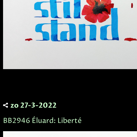
zo 27-3-2022
BB2946 Éluard: Liberté