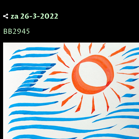
za 26-3-2022
BB2945