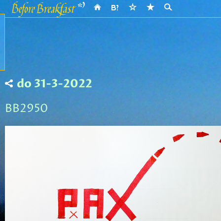
do 31-3-2022
BB2950