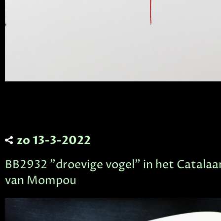
zo 13-3-2022
BB2932 "droevige vogel" in het Catalaa
van Mompou